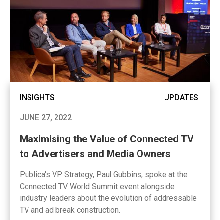
INSIGHTS
UPDATES
JUNE 27, 2022
Maximising the Value of Connected TV
to Advertisers and Media Owners
Publica's VP Strategy, Paul Gubbins, spoke at the
Connected TV World Summit event alongside
industry leaders about the evolution of addressable
TV and ad break construction.