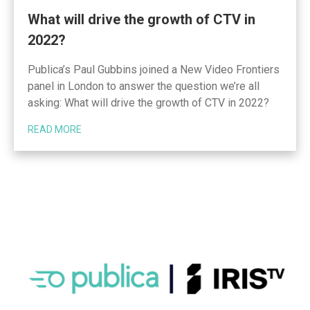
What will drive the growth of CTV in
2022?
Publica’s Paul Gubbins joined a New Video Frontiers
panel in London to answer the question we’re all
asking: What will drive the growth of CTV in 2022?
READ MORE