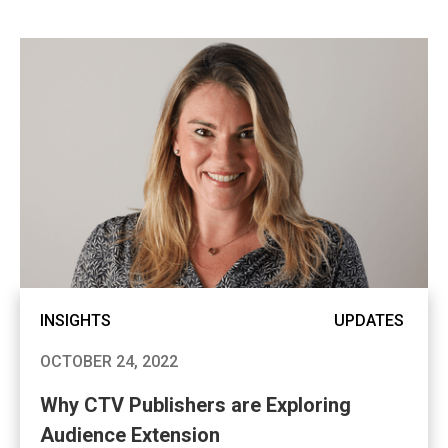
INSIGHTS
UPDATES
OCTOBER 24, 2022
Why CTV Publishers are Exploring
Audience Extension