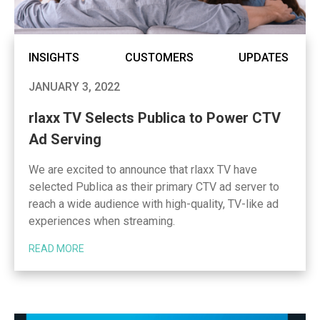
INSIGHTS
CUSTOMERS
UPDATES
JANUARY 3, 2022
rlaxx TV Selects Publica to Power CTV
Ad Serving
We are excited to announce that rlaxx TV have
selected Publica as their primary CTV ad server to
reach a wide audience with high-quality, TV-like ad
experiences when streaming.
READ MORE