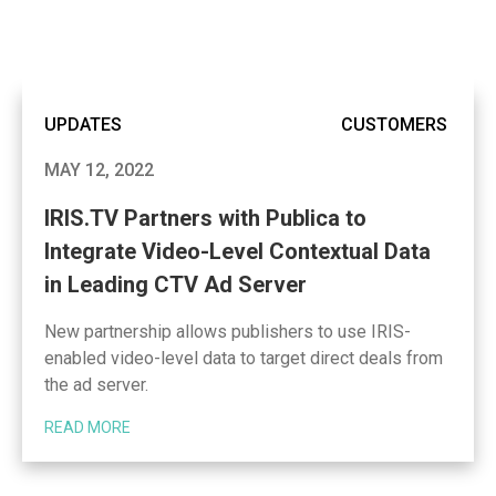
UPDATES
CUSTOMERS
MAY 12, 2022
IRIS.TV Partners with Publica to
Integrate Video-Level Contextual Data
in Leading CTV Ad Server
New partnership allows publishers to use IRIS-
enabled video-level data to target direct deals from
the ad server.
READ MORE