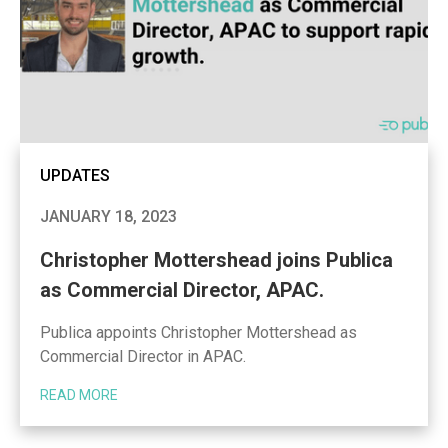
UPDATES
JANUARY 18, 2023
Christopher Mottershead joins Publica
as Commercial Director, APAC.
Publica appoints Christopher Mottershead as
Commercial Director in APAC.
READ MORE