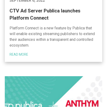
SEPTEMBER 6, 2022
CTV Ad Server Publica launches
Platform Connect
Platform Connect is a new feature by Publica that
will enable existing streaming publishers to extend
their audiences within a transparent and controlled
ecosystem.
READ MORE