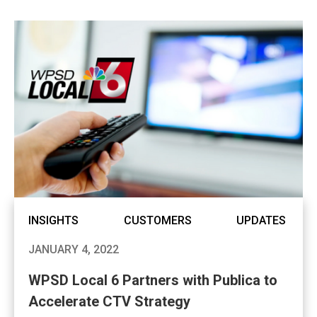
INSIGHTS
CUSTOMERS
UPDATES
JANUARY 4, 2022
WPSD Local 6 Partners with Publica to
Accelerate CTV Strategy