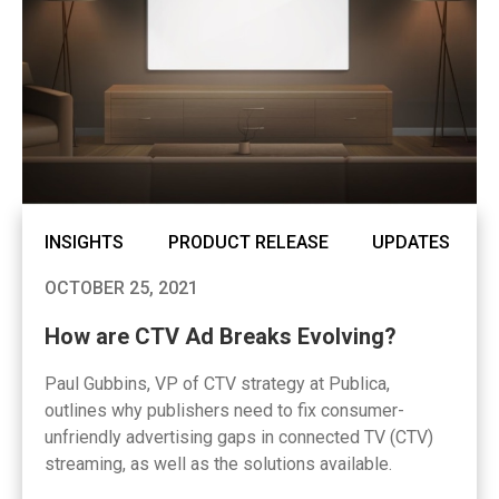
INSIGHTS
PRODUCT RELEASE
UPDATES
OCTOBER 25, 2021
How are CTV Ad Breaks Evolving?
Paul Gubbins, VP of CTV strategy at Publica,
outlines why publishers need to fix consumer-
unfriendly advertising gaps in connected TV (CTV)
streaming, as well as the solutions available.