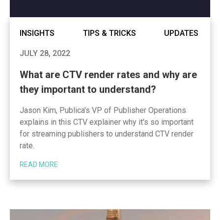
INSIGHTS
TIPS & TRICKS
UPDATES
JULY 28, 2022
What are CTV render rates and why are
they important to understand?
Jason Kim, Publica's VP of Publisher Operations
explains in this CTV explainer why it's so important
for streaming publishers to understand CTV render
rate.
READ MORE