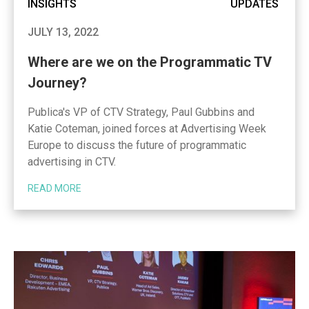
INSIGHTS
UPDATES
JULY 13, 2022
Where are we on the Programmatic TV
Journey?
Publica's VP of CTV Strategy, Paul Gubbins and
Katie Coteman, joined forces at Advertising Week
Europe to discuss the future of programmatic
advertising in CTV.
READ MORE