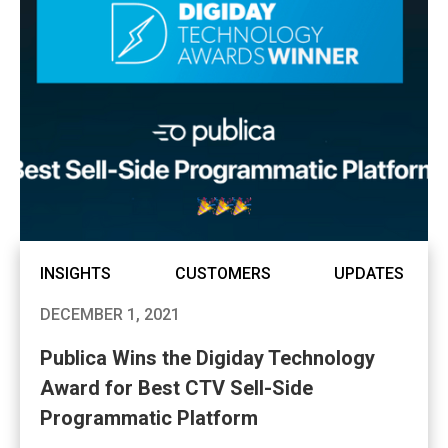
INSIGHTS
CUSTOMERS
UPDATES
DECEMBER 1, 2021
Publica Wins the Digiday Technology
Award for Best CTV Sell-Side
Programmatic Platform