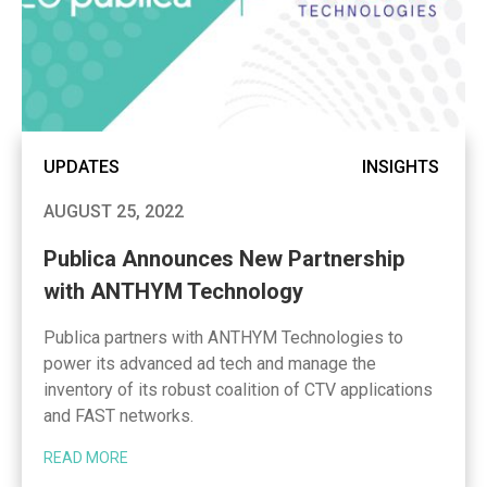
UPDATES
INSIGHTS
AUGUST 25, 2022
Publica Announces New Partnership
with ANTHYM Technology
Publica partners with ANTHYM Technologies to
power its advanced ad tech and manage the
inventory of its robust coalition of CTV applications
and FAST networks.
READ MORE