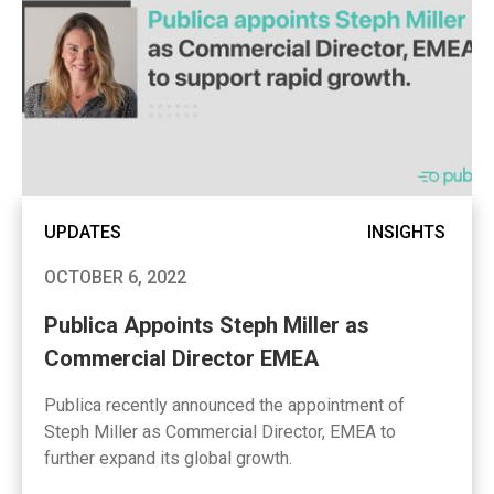
UPDATES
INSIGHTS
OCTOBER 6, 2022
Publica Appoints Steph Miller as
Commercial Director EMEA
Publica recently announced the appointment of
Steph Miller as Commercial Director, EMEA to
further expand its global growth.