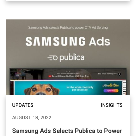
UPDATES
INSIGHTS
AUGUST 18, 2022
Samsung Ads Selects Publica to Power