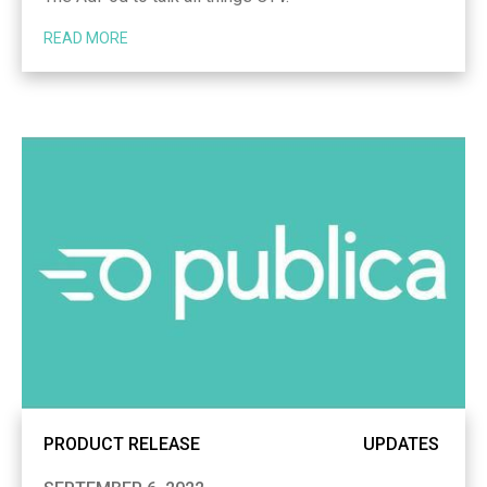
READ MORE
PRODUCT RELEASE
UPDATES