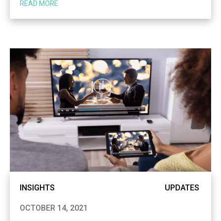
READ MORE
INSIGHTS
UPDATES
OCTOBER 14, 2021