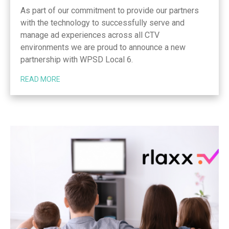
As part of our commitment to provide our partners
with the technology to successfully serve and
manage ad experiences across all CTV
environments we are proud to announce a new
partnership with WPSD Local 6.
READ MORE