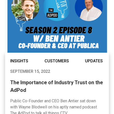
INSIGHTS
CUSTOMERS
UPDATES
SEPTEMBER 15, 2022
The Importance of Industry Trust on the
AdPod
Public Co-Founder and CEO Ben Antier sat down
with Wayne Blodwell on his aptly named podcast
The AdPod to talk all things CTV.