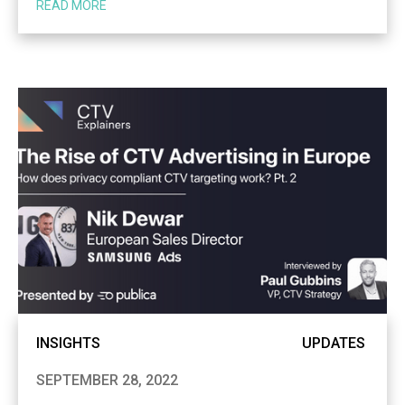
READ MORE
INSIGHTS
UPDATES
SEPTEMBER 28, 2022