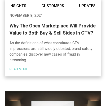
INSIGHTS
CUSTOMERS
UPDATES
NOVEMBER 8, 2021
Why The Open Marketplace Will Provide
Value to Both Buy & Sell Sides In CTV?
As the definitions of what constitutes CTV
impressions are still widely debated, brand safety
companies discover new cases of fraud in
streaming.
READ MORE