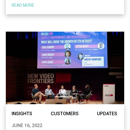
READ MORE
INSIGHTS
CUSTOMERS
UPDATES
JUNE 16, 2022