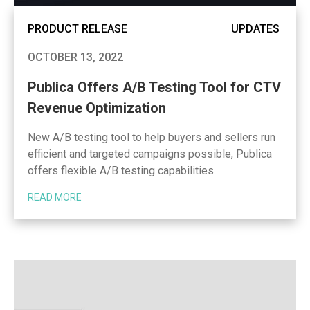
PRODUCT RELEASE
UPDATES
OCTOBER 13, 2022
Publica Offers A/B Testing Tool for CTV
Revenue Optimization
New A/B testing tool to help buyers and sellers run
efficient and targeted campaigns possible, Publica
offers flexible A/B testing capabilities.
READ MORE