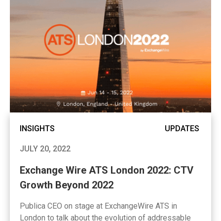
INSIGHTS
UPDATES
JULY 20, 2022
Exchange Wire ATS London 2022: CTV
Growth Beyond 2022
Publica CEO on stage at ExchangeWire ATS in
London to talk about the evolution of addressable