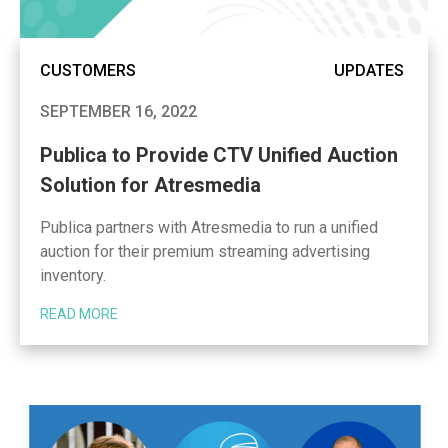
CUSTOMERS
UPDATES
SEPTEMBER 16, 2022
Publica to Provide CTV Unified Auction
Solution for Atresmedia
Publica partners with Atresmedia to run a unified
auction for their premium streaming advertising
inventory.
READ MORE