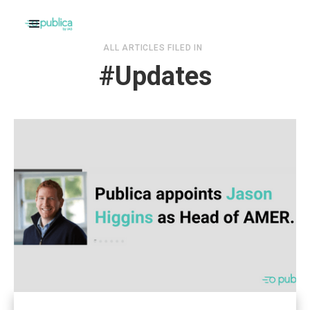
ALL ARTICLES FILED IN
#
Updates