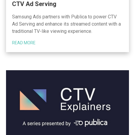
CTV Ad Serving
Samsung Ads partners with Publica to power CTV
Ad Serving and enhance its streamed content with a
traditional TV-like viewing experience.
READ MORE