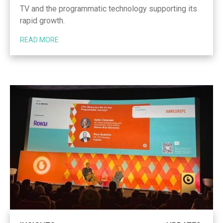
TV and the programmatic technology supporting its
rapid growth.
READ MORE