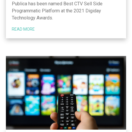
Publica has been named Best CTV Sell Side
Programmatic Platform at the 2021 Digiday
Technology Awards.
READ MORE