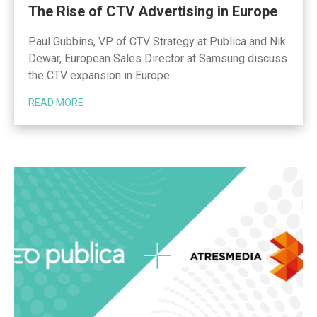
The Rise of CTV Advertising in Europe
Paul Gubbins, VP of CTV Strategy at Publica and Nik
Dewar, European Sales Director at Samsung discuss
the CTV expansion in Europe.
READ MORE