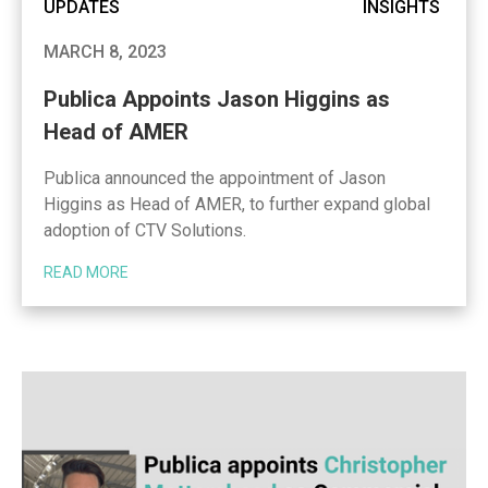
UPDATES
INSIGHTS
MARCH 8, 2023
Publica Appoints Jason Higgins as
Head of AMER
Publica announced the appointment of Jason
Higgins as Head of AMER, to further expand global
adoption of CTV Solutions.
READ MORE