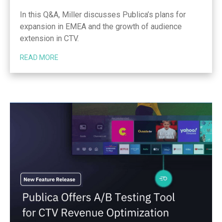
In this Q&A, Miller discusses Publica’s plans for
expansion in EMEA and the growth of audience
extension in CTV.
READ MORE