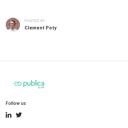
POSTED BY:
Clement Poty
Follow us