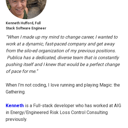
Kenneth Hufford, Full
Stack Software Engineer
“When I made up my mind to change career, I wanted to
work at a dynamic, fast-paced company and get away
from the silo-ed organization of my previous positions.
Publica has a dedicated, diverse team that is constantly
pushing itself and I knew that would be a perfect change
of pace for me.”
When I’m not coding, I love running and playing Magic: the
Gathering.
Kenneth
is a Full-stack developer who has worked at AIG
in Energy/Engineered Risk Loss Control Consulting
previously.