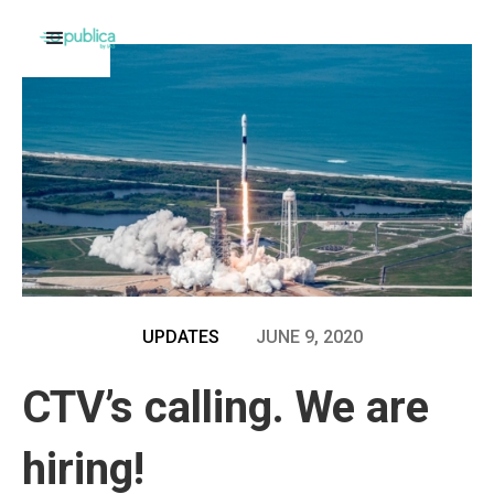
UPDATES
JUNE 9, 2020
CTV’s calling. We are
hiring!