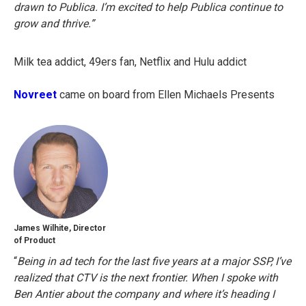
drawn to Publica. I’m excited to help Publica continue to
grow and thrive.”
Milk tea addict, 49ers fan, Netflix and Hulu addict
Novreet
came on board from Ellen Michaels Presents
James Wilhite, Director
of Product
“
Being in ad tech for the last five years at a major SSP, I’ve
realized that CTV is the next frontier. When I spoke with
Ben Antier about the company and where it’s heading I