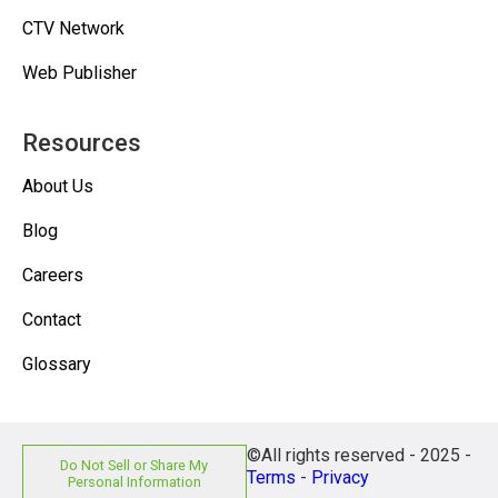
CTV Network
Web Publisher
Resources
About Us
Blog
Careers
Contact
Glossary
©All rights reserved - 2025 -
Do Not Sell or Share My
Terms
-
Privacy
Personal Information