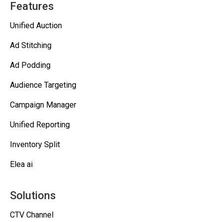
Features
Unified Auction
Ad Stitching
Ad Podding
Audience Targeting
Campaign Manager
Unified Reporting
Inventory Split
Elea ai
Solutions
CTV Channel