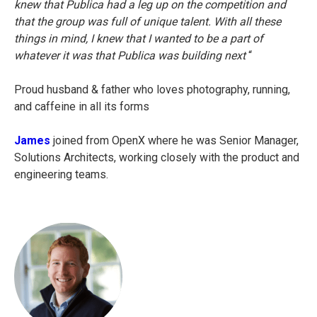
knew that Publica had a leg up on the competition and
that the group was full of unique talent. With all these
things in mind, I knew that I wanted to be a part of
whatever it was that Publica was building next
“
Proud husband & father who loves photography, running,
and caffeine in all its forms
James
joined from OpenX where he was Senior Manager,
Solutions Architects, working closely with the product and
engineering teams.