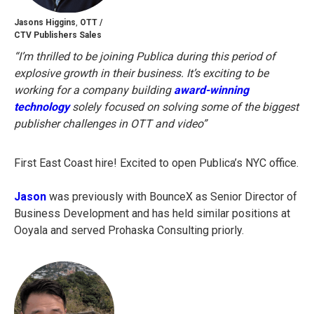
Jasons Higgins
,
OTT /
CTV Publishers Sales
“I’m thrilled to be joining Publica during this period of
explosive growth in their business. It’s exciting to be
working for a company building
award-winning
technology
solely focused on solving some of the biggest
publisher challenges in OTT and video”
First East Coast hire! Excited to open Publica’s NYC office.
Jason
was previously with BounceX as Senior Director of
Business Development and has held similar positions at
Ooyala and served Prohaska Consulting priorly.