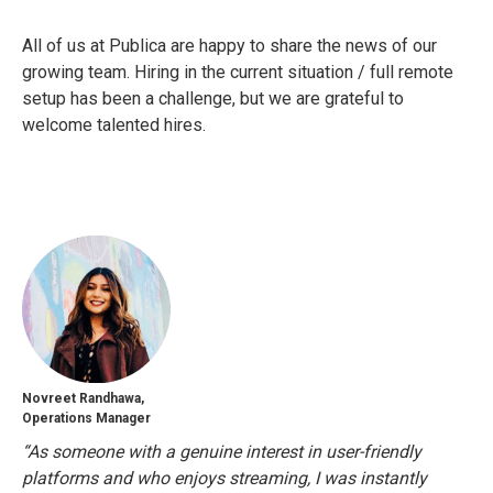
All of us at Publica are happy to share the news of our
growing team. Hiring in the current situation / full remote
setup has been a challenge, but we are grateful to
welcome talented hires.
Novreet Randhawa,
Operations Manager
“As someone with a genuine interest in user-friendly
platforms and who enjoys streaming, I was instantly