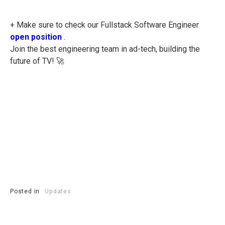
+ Make sure to check our Fullstack Software Engineer
open position
.
Join the best engineering team in ad-tech, building the
future of TV! 🚀
Posted in
Updates